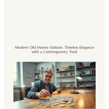
Modern Old Money Fashion: Timeless Elegance
with a Contemporary Twist