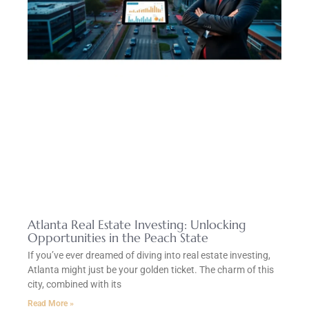
Atlanta Real Estate Investing: Unlocking
Opportunities in the Peach State
If you’ve ever dreamed of diving into real estate investing,
Atlanta might just be your golden ticket. The charm of this
city, combined with its
Read More »