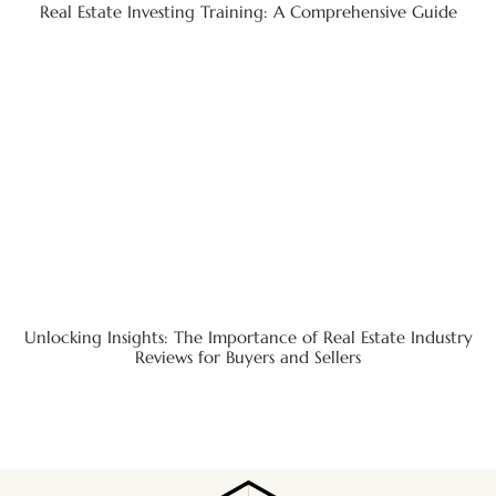
Real Estate Investing Training: A Comprehensive Guide
Unlocking Insights: The Importance of Real Estate Industry
Reviews for Buyers and Sellers