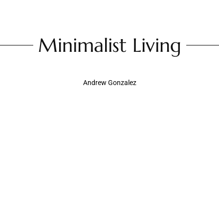
Minimalist Living
Andrew Gonzalez
Minimalist Decor Living Room: Transform
Your Space with Style