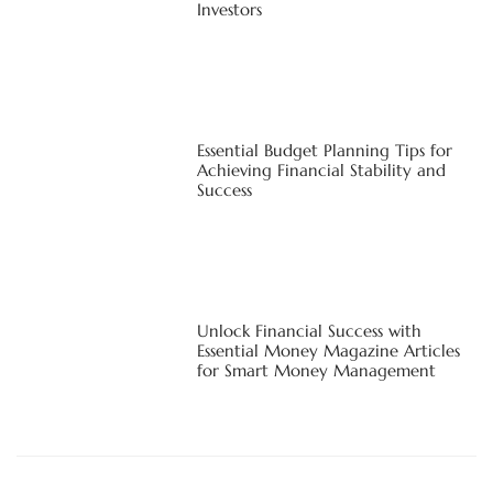
Investors
Essential Budget Planning Tips for
Achieving Financial Stability and
Success
Unlock Financial Success with
Essential Money Magazine Articles
for Smart Money Management