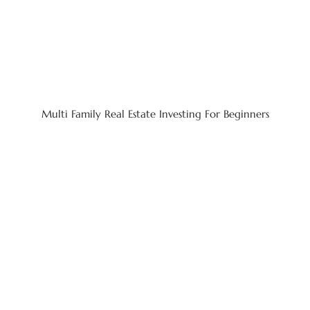
Multi Family Real Estate Investing For Beginners