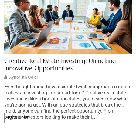
Creative Real Estate Investing: Unlocking
M
Innovative Opportunities
S
Xynorilith Galor
Ever thought about how a simple twist in approach can turn
Im
real estate investing into an art form? Creative real estate
s
investing is like a box of chocolates, you never know what
yo
you’re gonna get. With unique strategies that break the
m
mold, anyone can find the perfect opportunity. From
mo
beginner investors looking to make their […]
m
READ MORE
c