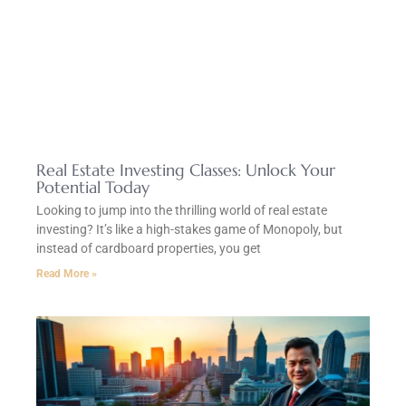
Real Estate Investing Classes: Unlock Your
Potential Today
Looking to jump into the thrilling world of real estate
investing? It’s like a high-stakes game of Monopoly, but
instead of cardboard properties, you get
Read More »