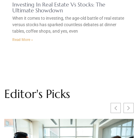
Investing In Real Estate Vs Stocks: The
Ultimate Showdown
When it comes to investing, the age-old battle of real estate
versus stocks has sparked countless debates at dinner
tables, coffee shops, and yes, even
Read More »
Editor's Picks