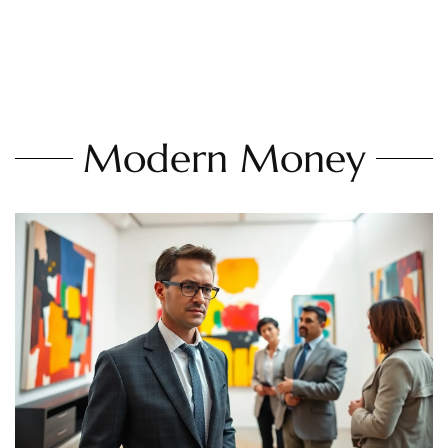
Modern Money