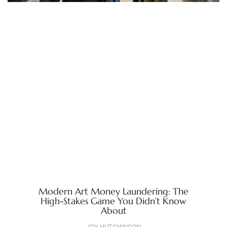
Modern Art Money Laundering: The
High-Stakes Game You Didn’t Know
About
JOY HUTCHINSON