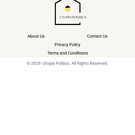
About Us
Contact Us
Privacy Policy
Terms and Conditions
© 2026 Utopia Politics. All Rights Reserved.