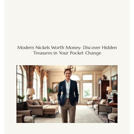
Modern Nickels Worth Money: Discover Hidden
Treasures in Your Pocket Change