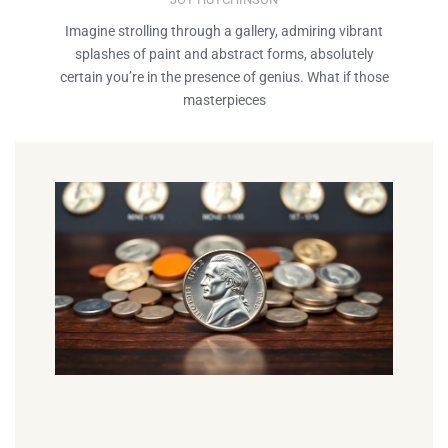
Imagine strolling through a gallery, admiring vibrant
splashes of paint and abstract forms, absolutely
certain you’re in the presence of genius. What if those
masterpieces