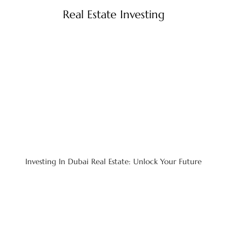
Real Estate Investing
Investing In Dubai Real Estate: Unlock Your Future