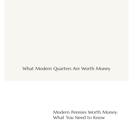
What Modern Quarters Are Worth Money
Modern Pennies Worth Money:
What You Need to Know