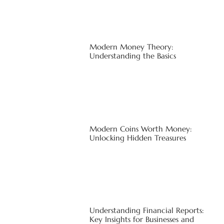
Modern Money Theory:
Understanding the Basics
Modern Coins Worth Money:
Unlocking Hidden Treasures
Understanding Financial Reports:
Key Insights for Businesses and