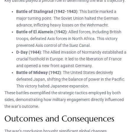
Key battles played a pivotal role in determining the war’s trajectory.
Battle of Stalingrad (1942-1943)
: This battle marked a
major turning point. The Soviet Union halted the German
advance, inflicting heavy losses on the Wehrmacht.
Battle of El Alamein (1942)
: Allied forces, including British
troops, defeated Axis forces in North Africa. This victory
prevented Axis control of the Suez Canal.
D-Day (1944)
: The Allied invasion of Normandy established a
crucial foothold in Europe. It led to the liberation of France
and opened a new front against Germany.
Battle of Midway (1942)
: The United States decisively
defeated Japan, shifting the balance of power in the Pacific.
This victory halted Japanese expansion.
These battles exemplified the strategic tactics employed by both
sides, demonstrating how military engagement directly influenced
the war’s outcome.
Outcomes and Consequences
The war’s conclusion brought significant global changes.