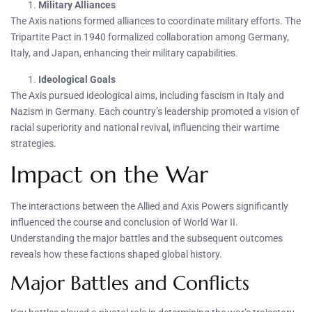
Military Alliances
The Axis nations formed alliances to coordinate military efforts. The
Tripartite Pact in 1940 formalized collaboration among Germany,
Italy, and Japan, enhancing their military capabilities.
Ideological Goals
The Axis pursued ideological aims, including fascism in Italy and
Nazism in Germany. Each country’s leadership promoted a vision of
racial superiority and national revival, influencing their wartime
strategies.
Impact on the War
The interactions between the Allied and Axis Powers significantly
influenced the course and conclusion of World War II.
Understanding the major battles and the subsequent outcomes
reveals how these factions shaped global history.
Major Battles and Conflicts