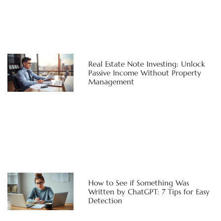
Real Estate Note Investing: Unlock
Passive Income Without Property
Management
How to See if Something Was
Written by ChatGPT: 7 Tips for Easy
Detection