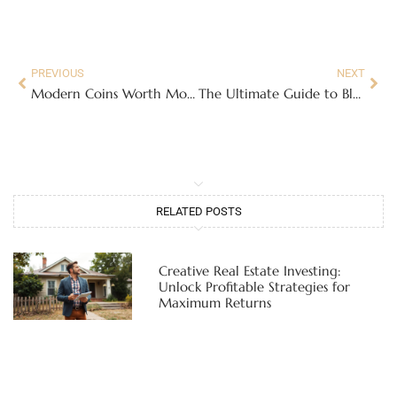
PREVIOUS
NEXT
Modern Coins Worth Money: Discover Hidden Treasures in Your Pocket Change
The Ultimate Guide to Bleach Bath Ratio for Hair: Tips for Safe and Effective Lightening
RELATED POSTS
Creative Real Estate Investing:
Unlock Profitable Strategies for
Maximum Returns