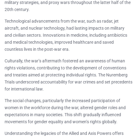
military strategies, and proxy wars throughout the latter half of the
20th century.
Technological advancements from the war, such as radar, jet
aircraft, and nuclear technology, had lasting impacts on military
and civilian sectors. Innovations in medicine, including antibiotics
and medical technologies, improved healthcare and saved
countless lives in the post-war era.
Culturally, the war’s aftermath fostered an awareness of human
rights violations, contributing to the development of conventions
and treaties aimed at protecting individual rights. The Nuremberg
Trials underscored accountability for war crimes and set precedents
for international law.
The social changes, particularly the increased participation of
women in the workforce during the war, altered gender roles and
expectations in many societies. This shift gradually influenced
movements for gender equality and women’s rights globally.
Understanding the legacies of the Allied and Axis Powers offers