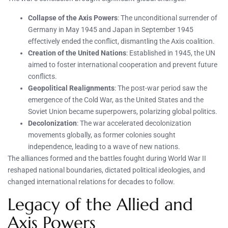
Collapse of the Axis Powers
: The unconditional surrender of
Germany in May 1945 and Japan in September 1945
effectively ended the conflict, dismantling the Axis coalition.
Creation of the United Nations
: Established in 1945, the UN
aimed to foster international cooperation and prevent future
conflicts.
Geopolitical Realignments
: The post-war period saw the
emergence of the Cold War, as the United States and the
Soviet Union became superpowers, polarizing global politics.
Decolonization
: The war accelerated decolonization
movements globally, as former colonies sought
independence, leading to a wave of new nations.
The alliances formed and the battles fought during World War II
reshaped national boundaries, dictated political ideologies, and
changed international relations for decades to follow.
Legacy of the Allied and
Axis Powers