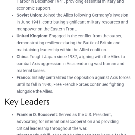
Harbor in December 1941, providing essential military and
economic support.
Soviet Union
: Joined the Allies following Germany’s invasion
in June 1941, contributing significant military resources and
manpower on the Eastern Front.
United Kingdom
: Engaged in the conflict from the outset,
demonstrating resilience during the Battle of Britain and
maintaining leadership within the Allied coalition.
China
: Fought Japan since 1937, aligning with the Allies to
combat Axis aggression in Asia, enduring vast human and
material losses.
France
: Initially centralized the opposition against Axis forces
until its fall in 1940; Free French Forces continued fighting
alongside the Allies.
Key Leaders
Franklin D. Roosevelt
: Served as the U.S. President,
advocating for international cooperation and providing
critical leadership throughout the war.