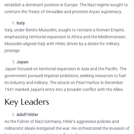
establish a dominant position in Europe. The Nazi regime sought to
overturn the Treaty of Versailles and promote Aryan supremacy.
Italy
Italy, under Benito Mussolini, sought to recreate a Roman Empire,
emphasizing territorial expansion in Africa and the Mediterranean.
Mussolini aligned Italy with Hitler, driven by a desire for military
prestige.
Japan
Japan focused on territorial expansion in Asia and the Pacific. The
government pursued imperial ambitions, seeking resources to fuel
its industry and military. The attack on Pearl Harbor in December
1941 marked Japan’s entry into a broader conflict with the Allies.
Key Leaders
Adolf Hitler
As the Führer of Nazi Germany, Hitler’s aggressive policies and
militaristic ideals instigated the war. He orchestrated the invasion of