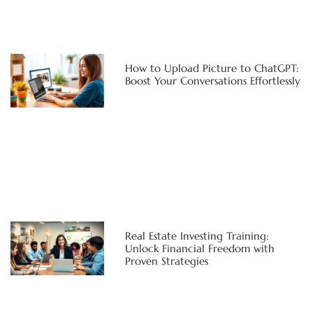
How to Upload Picture to ChatGPT:
Boost Your Conversations Effortlessly
Real Estate Investing Training:
Unlock Financial Freedom with
Proven Strategies