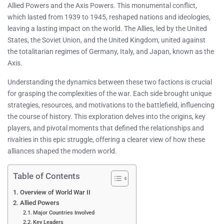
Allied Powers and the Axis Powers. This monumental conflict,
which lasted from 1939 to 1945, reshaped nations and ideologies,
leaving a lasting impact on the world. The Allies, led by the United
States, the Soviet Union, and the United Kingdom, united against
the totalitarian regimes of Germany, Italy, and Japan, known as the
Axis.
Understanding the dynamics between these two factions is crucial
for grasping the complexities of the war. Each side brought unique
strategies, resources, and motivations to the battlefield, influencing
the course of history. This exploration delves into the origins, key
players, and pivotal moments that defined the relationships and
rivalries in this epic struggle, offering a clearer view of how these
alliances shaped the modern world.
Table of Contents
Overview of World War II
Allied Powers
Major Countries Involved
Key Leaders