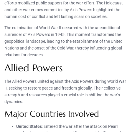
efforts mobilized public support for the war effort. The Holocaust
and other war crimes committed by Axis Powers highlighted the
human cost of conflict and left lasting scars on societies.
The culmination of World War II occurred with the unconditional
surrender of Axis Powers in 1945. This moment transformed the
geopolitical landscape, leading to the establishment of the United
Nations and the onset of the Cold War, thereby influencing global
relations for decades.
Allied Powers
The Allied Powers united against the Axis Powers during World War
II, seeking to restore peace and freedom globally. Their collective
strength and resources played a crucial role in shifting the war’s
dynamics.
Major Countries Involved
United States
: Entered the war after the attack on Pearl