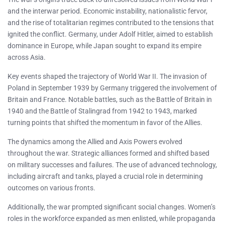
and the interwar period. Economic instability, nationalistic fervor,
and the rise of totalitarian regimes contributed to the tensions that
ignited the conflict. Germany, under Adolf Hitler, aimed to establish
dominance in Europe, while Japan sought to expand its empire
across Asia.
Key events shaped the trajectory of World War II. The invasion of
Poland in September 1939 by Germany triggered the involvement of
Britain and France. Notable battles, such as the Battle of Britain in
1940 and the Battle of Stalingrad from 1942 to 1943, marked
turning points that shifted the momentum in favor of the Allies.
The dynamics among the Allied and Axis Powers evolved
throughout the war. Strategic alliances formed and shifted based
on military successes and failures. The use of advanced technology,
including aircraft and tanks, played a crucial role in determining
outcomes on various fronts.
Additionally, the war prompted significant social changes. Women’s
roles in the workforce expanded as men enlisted, while propaganda