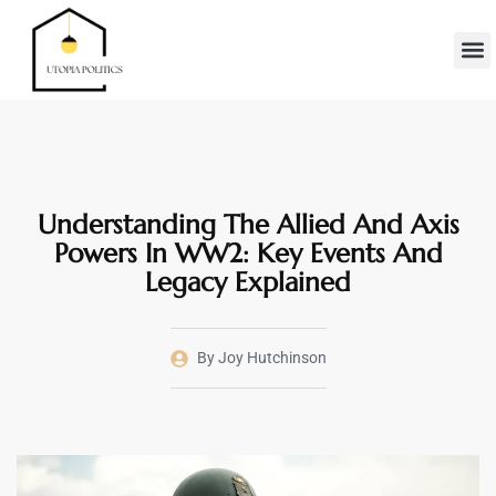
Real Es
Minimalis
Moder
Contact Us
Understanding The Allied And Axis
Powers In WW2: Key Events And
Legacy Explained
By
Joy Hutchinson