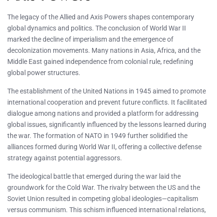
The legacy of the Allied and Axis Powers shapes contemporary
global dynamics and politics. The conclusion of World War II
marked the decline of imperialism and the emergence of
decolonization movements. Many nations in Asia, Africa, and the
Middle East gained independence from colonial rule, redefining
global power structures.
The establishment of the United Nations in 1945 aimed to promote
international cooperation and prevent future conflicts. It facilitated
dialogue among nations and provided a platform for addressing
global issues, significantly influenced by the lessons learned during
the war. The formation of NATO in 1949 further solidified the
alliances formed during World War II, offering a collective defense
strategy against potential aggressors.
The ideological battle that emerged during the war laid the
groundwork for the Cold War. The rivalry between the US and the
Soviet Union resulted in competing global ideologies—capitalism
versus communism. This schism influenced international relations,