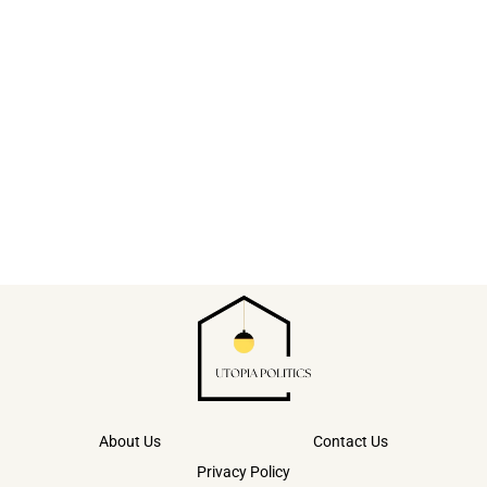
About Us
Contact Us
Privacy Policy