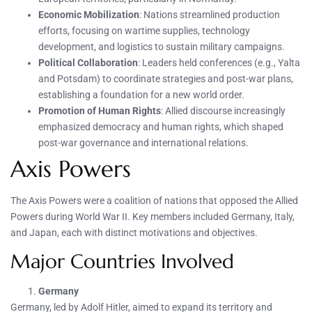
Economic Mobilization
: Nations streamlined production
efforts, focusing on wartime supplies, technology
development, and logistics to sustain military campaigns.
Political Collaboration
: Leaders held conferences (e.g., Yalta
and Potsdam) to coordinate strategies and post-war plans,
establishing a foundation for a new world order.
Promotion of Human Rights
: Allied discourse increasingly
emphasized democracy and human rights, which shaped
post-war governance and international relations.
Axis Powers
The Axis Powers were a coalition of nations that opposed the Allied
Powers during World War II. Key members included Germany, Italy,
and Japan, each with distinct motivations and objectives.
Major Countries Involved
Germany
Germany, led by Adolf Hitler, aimed to expand its territory and