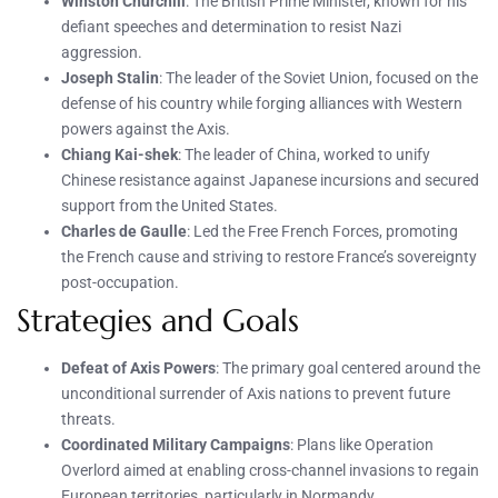
Winston Churchill
: The British Prime Minister, known for his
defiant speeches and determination to resist Nazi
aggression.
Joseph Stalin
: The leader of the Soviet Union, focused on the
defense of his country while forging alliances with Western
powers against the Axis.
Chiang Kai-shek
: The leader of China, worked to unify
Chinese resistance against Japanese incursions and secured
support from the United States.
Charles de Gaulle
: Led the Free French Forces, promoting
the French cause and striving to restore France’s sovereignty
post-occupation.
Strategies and Goals
Defeat of Axis Powers
: The primary goal centered around the
unconditional surrender of Axis nations to prevent future
threats.
Coordinated Military Campaigns
: Plans like Operation
Overlord aimed at enabling cross-channel invasions to regain
European territories, particularly in Normandy.