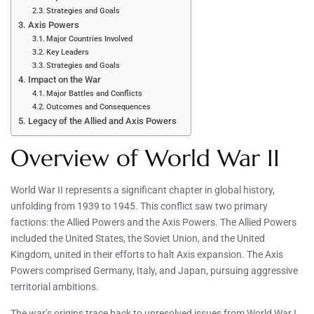
Strategies and Goals
Axis Powers
Major Countries Involved
Key Leaders
Strategies and Goals
Impact on the War
Major Battles and Conflicts
Outcomes and Consequences
Legacy of the Allied and Axis Powers
Overview of World War II
World War II represents a significant chapter in global history,
unfolding from 1939 to 1945. This conflict saw two primary
factions: the Allied Powers and the Axis Powers. The Allied Powers
included the United States, the Soviet Union, and the United
Kingdom, united in their efforts to halt Axis expansion. The Axis
Powers comprised Germany, Italy, and Japan, pursuing aggressive
territorial ambitions.
The war’s origins trace back to unresolved issues from World War I