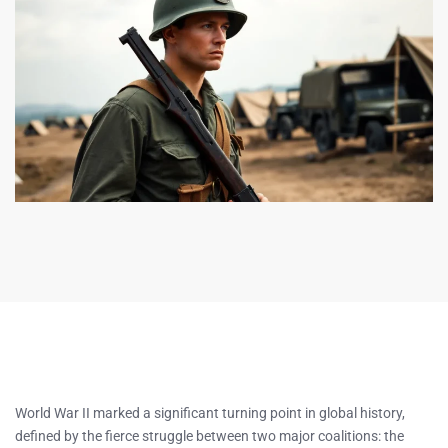
World War II marked a significant turning point in global history,
defined by the fierce struggle between two major coalitions: the