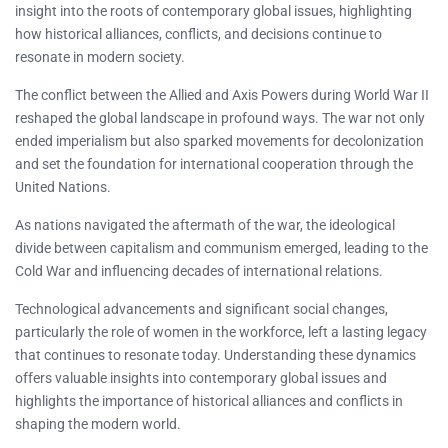
insight into the roots of contemporary global issues, highlighting
how historical alliances, conflicts, and decisions continue to
resonate in modern society.
The conflict between the Allied and Axis Powers during World War II
reshaped the global landscape in profound ways. The war not only
ended imperialism but also sparked movements for decolonization
and set the foundation for international cooperation through the
United Nations.
As nations navigated the aftermath of the war, the ideological
divide between capitalism and communism emerged, leading to the
Cold War and influencing decades of international relations.
Technological advancements and significant social changes,
particularly the role of women in the workforce, left a lasting legacy
that continues to resonate today. Understanding these dynamics
offers valuable insights into contemporary global issues and
highlights the importance of historical alliances and conflicts in
shaping the modern world.