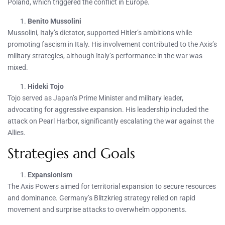
Poland, which triggered the conflict in Europe.
Benito Mussolini
Mussolini, Italy’s dictator, supported Hitler’s ambitions while
promoting fascism in Italy. His involvement contributed to the Axis’s
military strategies, although Italy’s performance in the war was
mixed.
Hideki Tojo
Tojo served as Japan’s Prime Minister and military leader,
advocating for aggressive expansion. His leadership included the
attack on Pearl Harbor, significantly escalating the war against the
Allies.
Strategies and Goals
Expansionism
The Axis Powers aimed for territorial expansion to secure resources
and dominance. Germany’s Blitzkrieg strategy relied on rapid
movement and surprise attacks to overwhelm opponents.