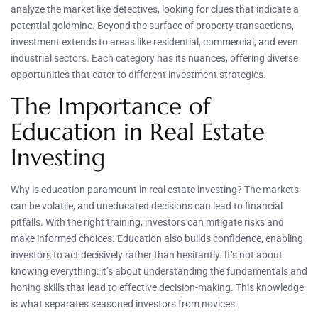
analyze the market like detectives, looking for clues that indicate a
potential goldmine. Beyond the surface of property transactions,
investment extends to areas like residential, commercial, and even
industrial sectors. Each category has its nuances, offering diverse
opportunities that cater to different investment strategies.
The Importance of
Education in Real Estate
Investing
Why is education paramount in real estate investing? The markets
can be volatile, and uneducated decisions can lead to financial
pitfalls. With the right training, investors can mitigate risks and
make informed choices. Education also builds confidence, enabling
investors to act decisively rather than hesitantly. It’s not about
knowing everything: it’s about understanding the fundamentals and
honing skills that lead to effective decision-making. This knowledge
is what separates seasoned investors from novices.