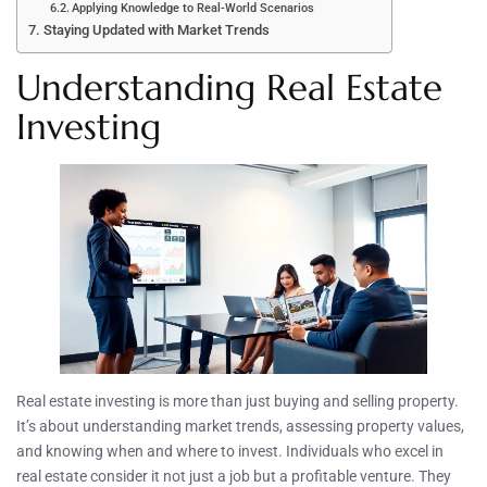
Applying Knowledge to Real-World Scenarios
Staying Updated with Market Trends
Understanding Real Estate
Investing
Real estate investing is more than just buying and selling property.
It’s about understanding market trends, assessing property values,
and knowing when and where to invest. Individuals who excel in
real estate consider it not just a job but a profitable venture. They