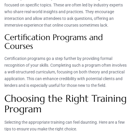
focused on specific topics. These are often led by industry experts
who share real-world insights and practices. They encourage
interaction and allow attendees to ask questions, offering an
immersive experience that online courses sometimes lack.
Certification Programs and
Courses
Certification programs go a step further by providing formal
recognition of your skills. Completing such a program often involves
a well-structured curriculum, focusing on both theory and practical
application. This can enhance credibility with potential clients and
lenders and is especially useful for those new to the field.
Choosing the Right Training
Program
Selecting the appropriate training can feel daunting. Here are a few
tips to ensure you make the right choice.