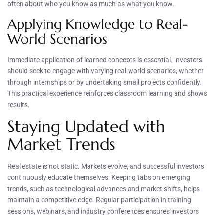
often about who you know as much as what you know.
Applying Knowledge to Real-
World Scenarios
Immediate application of learned concepts is essential. Investors
should seek to engage with varying real-world scenarios, whether
through internships or by undertaking small projects confidently.
This practical experience reinforces classroom learning and shows
results.
Staying Updated with
Market Trends
Real estate is not static. Markets evolve, and successful investors
continuously educate themselves. Keeping tabs on emerging
trends, such as technological advances and market shifts, helps
maintain a competitive edge. Regular participation in training
sessions, webinars, and industry conferences ensures investors