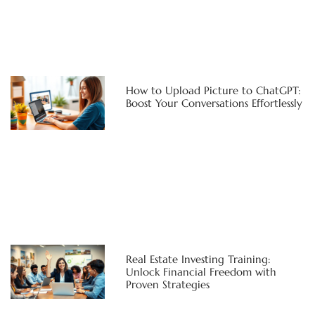
How to Upload Picture to ChatGPT:
Boost Your Conversations Effortlessly
Real Estate Investing Training:
Unlock Financial Freedom with
Proven Strategies