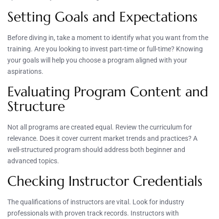
Setting Goals and Expectations
Before diving in, take a moment to identify what you want from the
training. Are you looking to invest part-time or full-time? Knowing
your goals will help you choose a program aligned with your
aspirations.
Evaluating Program Content and
Structure
Not all programs are created equal. Review the curriculum for
relevance. Does it cover current market trends and practices? A
well-structured program should address both beginner and
advanced topics.
Checking Instructor Credentials
The qualifications of instructors are vital. Look for industry
professionals with proven track records. Instructors with