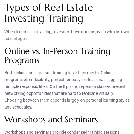
Types of Real Estate
Investing Training
When it comes to training, investors have options, each with its own
advantages.
Online vs. In-Person Training
Programs
Both online and in-person training have their merits. Online
programs offer flexibility, perfect for busy professionals juggling
multiple responsibilities. On the flip side, in-person classes present
networking opportunities that are hard to replicate virtually.
Choosing between them depends largely on personal learning styles
and schedules.
Workshops and Seminars
Workshops and seminars provide condensed training sessions