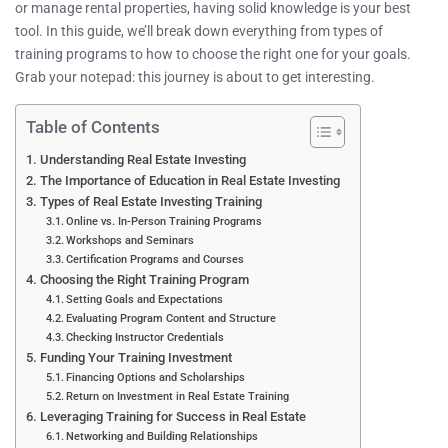
or manage rental properties, having solid knowledge is your best
tool. In this guide, we’ll break down everything from types of
training programs to how to choose the right one for your goals.
Grab your notepad: this journey is about to get interesting.
Table of Contents
Understanding Real Estate Investing
The Importance of Education in Real Estate Investing
Types of Real Estate Investing Training
Online vs. In-Person Training Programs
Workshops and Seminars
Certification Programs and Courses
Choosing the Right Training Program
Setting Goals and Expectations
Evaluating Program Content and Structure
Checking Instructor Credentials
Funding Your Training Investment
Financing Options and Scholarships
Return on Investment in Real Estate Training
Leveraging Training for Success in Real Estate
Networking and Building Relationships