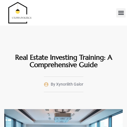
Real Es
Minimalis
Moder
Contact Us
Real Estate Investing Training: A
Comprehensive Guide
By
Xynorilith Galor