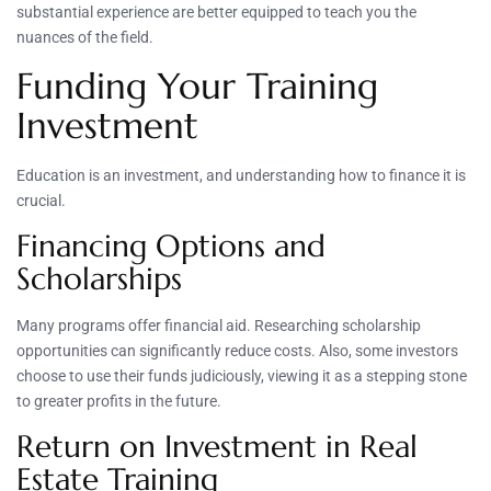
substantial experience are better equipped to teach you the
nuances of the field.
Funding Your Training
Investment
Education is an investment, and understanding how to finance it is
crucial.
Financing Options and
Scholarships
Many programs offer financial aid. Researching scholarship
opportunities can significantly reduce costs. Also, some investors
choose to use their funds judiciously, viewing it as a stepping stone
to greater profits in the future.
Return on Investment in Real
Estate Training