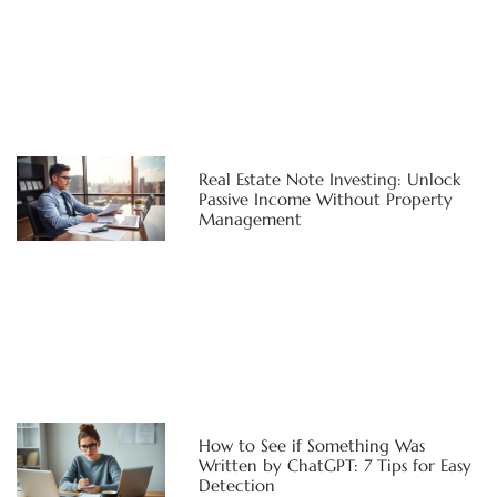
Real Estate Note Investing: Unlock
Passive Income Without Property
Management
How to See if Something Was
Written by ChatGPT: 7 Tips for Easy
Detection