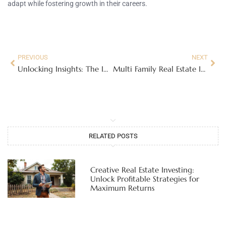
adapt while fostering growth in their careers.
PREVIOUS
NEXT
Unlocking Insights: The Importance of Real Estate Industry Reviews for Buyers and Sellers
Multi Family Real Estate Investing For Beginners
RELATED POSTS
Creative Real Estate Investing:
Unlock Profitable Strategies for
Maximum Returns