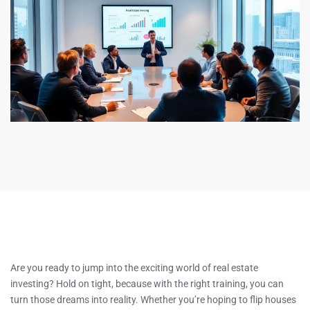
Are you ready to jump into the exciting world of real estate
investing? Hold on tight, because with the right training, you can
turn those dreams into reality. Whether you’re hoping to flip houses