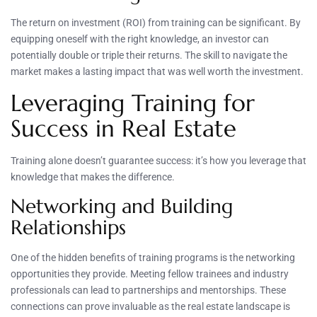
The return on investment (ROI) from training can be significant. By
equipping oneself with the right knowledge, an investor can
potentially double or triple their returns. The skill to navigate the
market makes a lasting impact that was well worth the investment.
Leveraging Training for
Success in Real Estate
Training alone doesn’t guarantee success: it’s how you leverage that
knowledge that makes the difference.
Networking and Building
Relationships
One of the hidden benefits of training programs is the networking
opportunities they provide. Meeting fellow trainees and industry
professionals can lead to partnerships and mentorships. These
connections can prove invaluable as the real estate landscape is