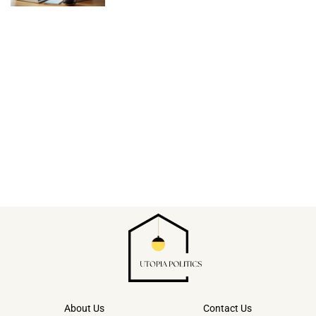
About Us
Contact Us