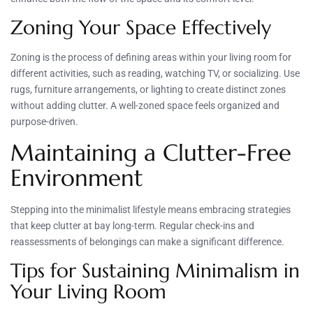
Zoning Your Space Effectively
Zoning is the process of defining areas within your living room for
different activities, such as reading, watching TV, or socializing. Use
rugs, furniture arrangements, or lighting to create distinct zones
without adding clutter. A well-zoned space feels organized and
purpose-driven.
Maintaining a Clutter-Free
Environment
Stepping into the minimalist lifestyle means embracing strategies
that keep clutter at bay long-term. Regular check-ins and
reassessments of belongings can make a significant difference.
Tips for Sustaining Minimalism in
Your Living Room