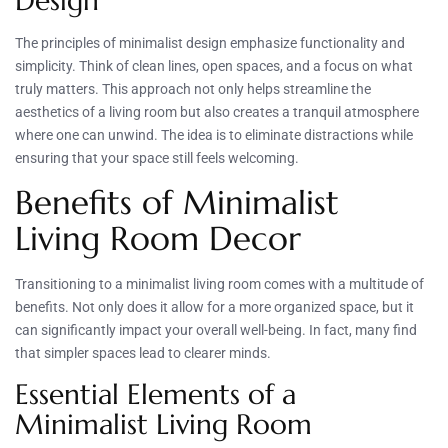
Design
The principles of minimalist design emphasize functionality and
simplicity. Think of clean lines, open spaces, and a focus on what
truly matters. This approach not only helps streamline the
aesthetics of a living room but also creates a tranquil atmosphere
where one can unwind. The idea is to eliminate distractions while
ensuring that your space still feels welcoming.
Benefits of Minimalist
Living Room Decor
Transitioning to a minimalist living room comes with a multitude of
benefits. Not only does it allow for a more organized space, but it
can significantly impact your overall well-being. In fact, many find
that simpler spaces lead to clearer minds.
Essential Elements of a
Minimalist Living Room