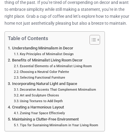
thing of the past. If you’re tired of overspending on decor and want
to embrace simplicity while still making a statement, you’re in the
right place. Grab a cup of coffee and let’s explore how to make your
home not just aesthetically pleasing but also a breeze to maintain.
Table of Contents
Understanding Minimalism in Decor
Key Principles of Minimalist Design
Benefits of Minimalist Living Room Decor
Essential Elements of a Minimalist Living Room
Choosing a Neutral Color Palette
Selecting Functional Furniture
Incorporating Natural Light and Space
Decorative Accents That Complement Minimalism
Art and Sculpture Choices
Using Textures to Add Depth
Creating a Harmonious Layout
Zoning Your Space Effectively
Maintaining a Clutter-Free Environment
Tips for Sustaining Minimalism in Your Living Room