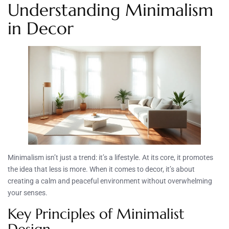
Understanding Minimalism
in Decor
Minimalism isn’t just a trend: it’s a lifestyle. At its core, it promotes
the idea that less is more. When it comes to decor, it’s about
creating a calm and peaceful environment without overwhelming
your senses.
Key Principles of Minimalist