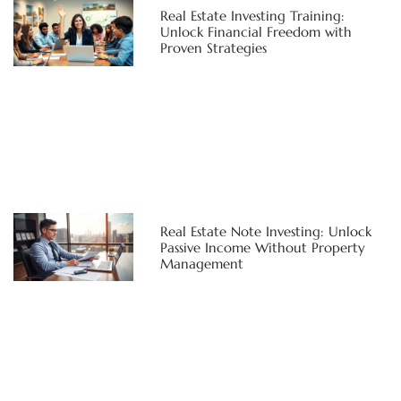
Real Estate Investing Training:
Unlock Financial Freedom with
Proven Strategies
Real Estate Note Investing: Unlock
Passive Income Without Property
Management