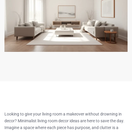
Looking to give your living room a makeover without drowning in
decor? Minimalist living room decor ideas are here to save the day.
Imagine a space where each piece has purpose, and clutter is a