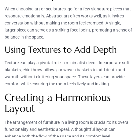
When choosing art or sculptures, go for a few signature pieces that
resonate emotionally. Abstract art often works well, as it invites
conversation without making the room feel cramped. A single,
larger piece can serve as a striking focal point, promoting a sense of
balance in the space.
Using Textures to Add Depth
Texture can play a pivotal role in minimalist decor. Incorporate soft
blankets, chic throw pillows, or woven baskets to add depth and
warmth without cluttering your space. These layers can provide
comfort while ensuring the room feels lively and inviting.
Creating a Harmonious
Layout
The arrangement of furniture in a living room is crucial to its overall
functionality and aesthetic appeal. A thoughtful layout can
enhance both the flow of the space and its comfort level.