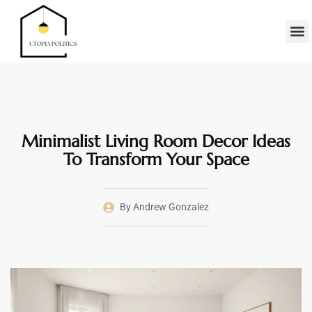
Real Es
Minimalis
Moder
Contact Us
Minimalist Living Room Decor Ideas
To Transform Your Space
By
Andrew Gonzalez