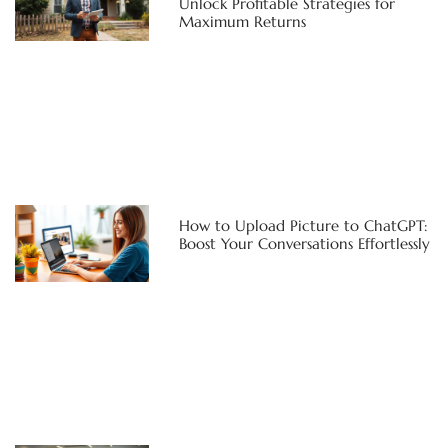
Unlock Profitable Strategies for
Maximum Returns
How to Upload Picture to ChatGPT:
Boost Your Conversations Effortlessly