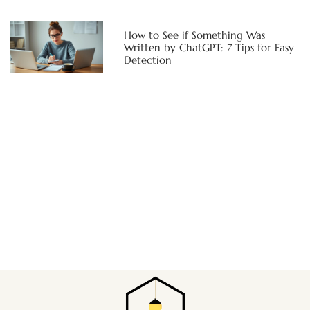
How to See if Something Was
Written by ChatGPT: 7 Tips for Easy
Detection