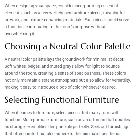
When designing your space, consider incorporating essential
elements such as a few well-chosen furniture pieces, meaningful
artwork, and texture-enhancing materials. Each piece should serve
a function, contributing to the room’s purpose without
overwhelming it.
Choosing a Neutral Color Palette
A neutral color palette lays the groundwork for minimalist decor.
Soft whites, beiges, and muted grays allow for light to bounce
around the room, creating a sense of spaciousness. These colors
not only maintain a serene atmosphere but also allow for versatility,
making it easy to introduce a pop of color whenever desired.
Selecting Functional Furniture
When it comes to furniture, select pieces that marry form with
function. Multi-purpose furniture, such as an ottoman that doubles
as storage, exemplifies this principle perfectly. Seek out furnishings
that offer comfort but also adhere to the minimalist aesthetic.