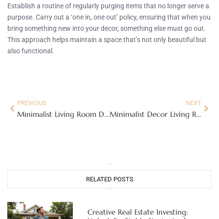
Establish a routine of regularly purging items that no longer serve a
purpose. Carry out a ‘one in, one out’ policy, ensuring that when you
bring something new into your decor, something else must go out.
This approach helps maintain a space that’s not only beautiful but
also functional.
PREVIOUS
NEXT
Minimalist Living Room Design Ideas to Embrace Simplicity and Style
Minimalist Decor Living Room: Transform Your Space with Style
RELATED POSTS
Creative Real Estate Investing: