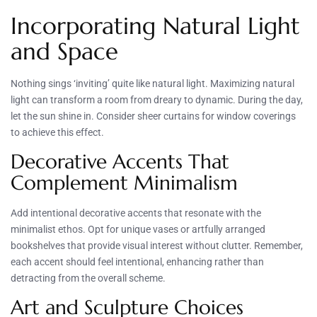
Incorporating Natural Light
and Space
Nothing sings ‘inviting’ quite like natural light. Maximizing natural
light can transform a room from dreary to dynamic. During the day,
let the sun shine in. Consider sheer curtains for window coverings
to achieve this effect.
Decorative Accents That
Complement Minimalism
Add intentional decorative accents that resonate with the
minimalist ethos. Opt for unique vases or artfully arranged
bookshelves that provide visual interest without clutter. Remember,
each accent should feel intentional, enhancing rather than
detracting from the overall scheme.
Art and Sculpture Choices