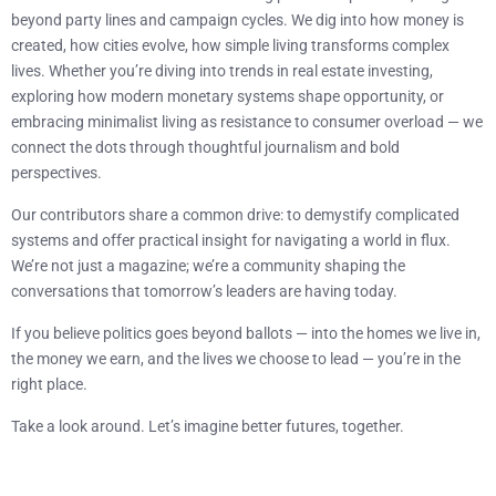
beyond party lines and campaign cycles. We dig into how money is
created, how cities evolve, how simple living transforms complex
lives. Whether you’re diving into trends in real estate investing,
exploring how modern monetary systems shape opportunity, or
embracing minimalist living as resistance to consumer overload — we
connect the dots through thoughtful journalism and bold
perspectives.
Our contributors share a common drive: to demystify complicated
systems and offer practical insight for navigating a world in flux.
We’re not just a magazine; we’re a community shaping the
conversations that tomorrow’s leaders are having today.
If you believe politics goes beyond ballots — into the homes we live in,
the money we earn, and the lives we choose to lead — you’re in the
right place.
Take a look around. Let’s imagine better futures, together.