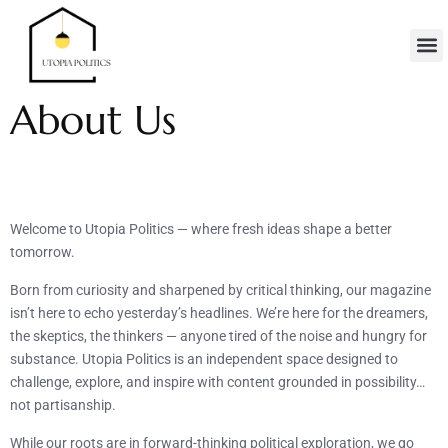
Real Es
Minimalis
Moder
Contact Us
About Us
Welcome to Utopia Politics — where fresh ideas shape a better
tomorrow.
Born from curiosity and sharpened by critical thinking, our magazine
isn’t here to echo yesterday’s headlines. We’re here for the dreamers,
the skeptics, the thinkers — anyone tired of the noise and hungry for
substance. Utopia Politics is an independent space designed to
challenge, explore, and inspire with content grounded in possibility…
not partisanship.
While our roots are in forward-thinking political exploration, we go